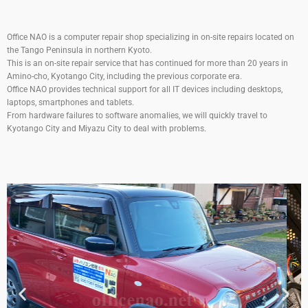
Office NAO is a computer repair shop specializing in on-site repairs located on
the Tango Peninsula in northern Kyoto.
This is an on-site repair service that has continued for more than 20 years in
Amino-cho, Kyotango City, including the previous corporate era.
Office NAO provides technical support for all IT devices including desktops,
laptops, smartphones and tablets.
From hardware failures to software anomalies, we will quickly travel to
Kyotango City and Miyazu City to deal with problems.