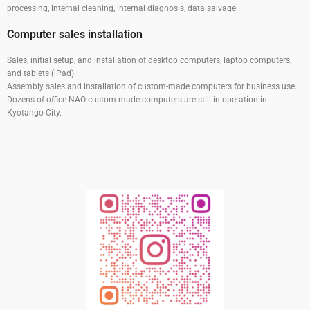
processing, internal cleaning, internal diagnosis, data salvage.
Computer sales installation
Sales, initial setup, and installation of desktop computers, laptop computers,
and tablets (iPad).
Assembly sales and installation of custom-made computers for business use.
Dozens of office NAO custom-made computers are still in operation in
Kyotango City.