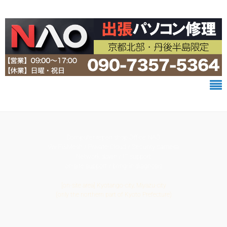
Computer repair shop Office NAO
Wi-Fi&Mesh / Private-Cloud / Security camera
Network down / IT support
on-site support / bring-in diagnosis
[on-site area] Kyotango-city, Miyazu-city
(only the northern part of Kyoto Prefecture)