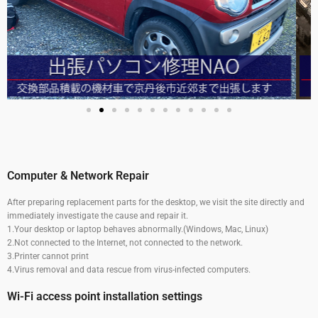
Computer & Network Repair
After preparing replacement parts for the desktop, we visit the site directly and
immediately investigate the cause and repair it.
1.Your desktop or laptop behaves abnormally.(Windows, Mac, Linux)
2.
Not connected to the Internet, not connected to the network.
3.
Printer cannot print
4.
Virus removal and data rescue from virus-infected computers.
Wi-Fi access point installation settings