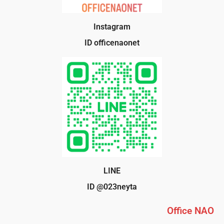
Instagram
ID officenaonet
LINE
ID @023neyta
Office NAO