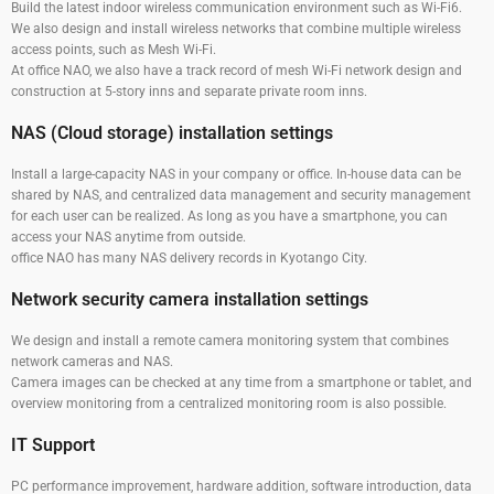
Build the latest indoor wireless communication environment such as Wi-Fi6.
We also design and install wireless networks that combine multiple wireless
access points, such as Mesh Wi-Fi.
At office NAO, we also have a track record of mesh Wi-Fi network design and
construction at 5-story inns and separate private room inns.
NAS (Cloud storage) installation settings
Install a large-capacity NAS in your company or office. In-house data can be
shared by NAS, and centralized data management and security management
for each user can be realized. As long as you have a smartphone, you can
access your NAS anytime from outside.
office NAO has many NAS delivery records in Kyotango City.
Network security camera installation settings
We design and install a remote camera monitoring system that combines
network cameras and NAS.
Camera images can be checked at any time from a smartphone or tablet, and
overview monitoring from a centralized monitoring room is also possible.
IT Support
PC performance improvement, hardware addition, software introduction, data